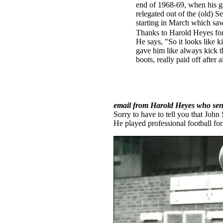
end of 1968-69, when his go
relegated out of the (old) 
starting in March which sa
Thanks to Harold Heyes for t
He says, "So it looks like k
gave him like always kick th
boots, really paid off after 
email from Harold Heyes who sent
Sorry to have to tell you that John
He played professional football for