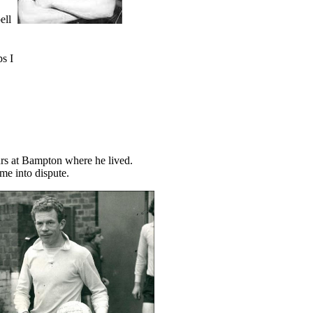
ell
ps I
hurs at Bampton where he lived.
me into dispute.