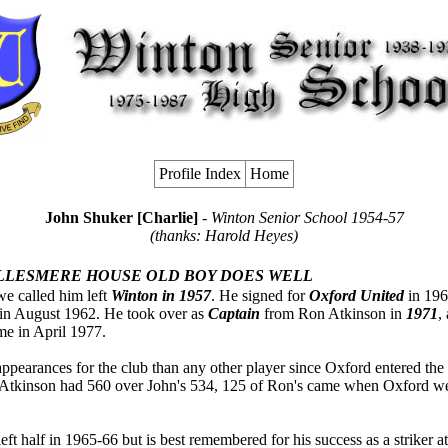
Profile Index
Home
John Shuker [Charlie]
- Winton Senior School 1954-57
(thanks: Harold Heyes)
LLESMERE HOUSE OLD BOY DOES WELL
we called him left
Winton in 1957
. He signed for
Oxford United
in 196
t in August 1962. He took over as
Captain
from Ron Atkinson in
1971
,
ame in April 1977.
ppearances for the club than any other player since Oxford entered the
 Atkinson had 560 over John's 534, 125 of Ron's came when Oxford w
eft half in 1965-66 but is best remembered for his success as a striker at