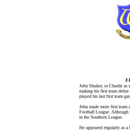
E
John Shuker, or Charlie as 
making his first team debu
played his last first team g
John made more first team a
Football League. Although
in the Southern League.
He appeared regularly as a l