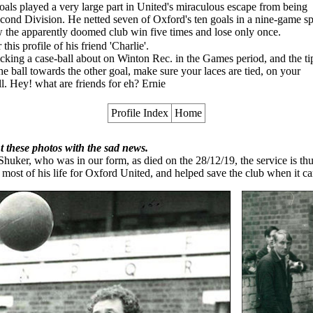
als played a very large part in United's miraculous escape from being
Second Division. He netted seven of Oxford's ten goals in a nine-game sp
w the apparently doomed club win five times and lose only once.
his profile of his friend 'Charlie'.
icking a case-ball about on Winton Rec. in the Games period, and the ti
e ball towards the other goal, make sure your laces are tied, on your
all. Hey! what are friends for eh? Ernie
Profile Index
Home
 these photos with the sad news.
 Shuker, who was in our form, as died on the 28/12/19, the service is t
 most of his life for Oxford United, and helped save the club when it ca