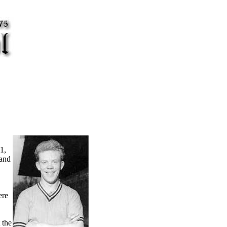
1,
 and
ere
 the