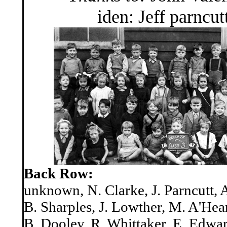
iden: Jeff parncut
Back Row:
unknown, N. Clarke, J. Parncutt,
B. Sharples, J. Lowther, M. A'Hea
B. Dooley, R. Whittaker, E. Edwa