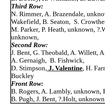
Third Row:
N. Rimmer, A. Brazendale, unkno
Wakefield, B. Seaton, S. Crowthe
M. Parker, P. Heath, unknown, ?.
unknown,
Second Row:
J. Bent, G. Theobald, A. Willett, 
A. Gernaigh, B. Fishwick,
D. Stimpson,
J. Valentine
, H. Far
Buckley
Front Row:
B. Rogers, A. Lambly, unknown, P
B. Pugh, J. Bent, ?.Holt, unknown