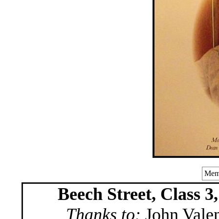
Memo
Beech Street, Class 3
Thanks to:
John Valen