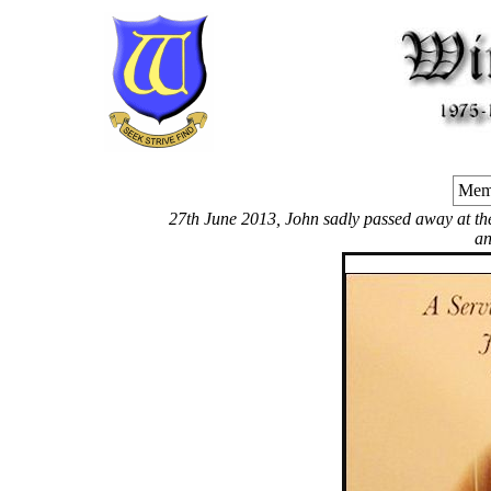
Memo
27th June 2013, John sadly passed away at the C
an