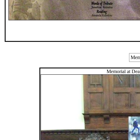
Memo
Memorial at Dea